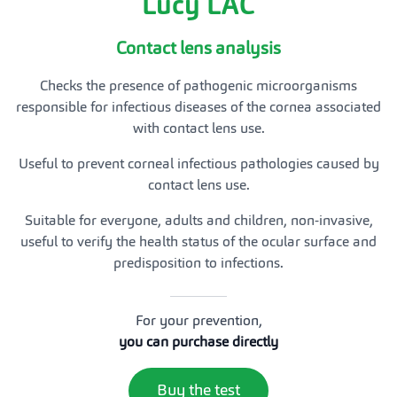
Lucy LAC
Contact lens analysis
Checks the presence of pathogenic microorganisms
responsible for infectious diseases of the cornea associated
with contact lens use.
Useful to prevent corneal infectious pathologies caused by
contact lens use.
Suitable for everyone, adults and children, non-invasive,
useful to verify the health status of the ocular surface and
predisposition to infections.
For your prevention,
you can purchase directly
Buy the test