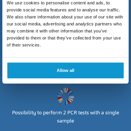
We use cookies to personalise content and ads, to
provide social media features and to analyse our traffic.
We also share information about your use of our site with
our social media, advertising and analytics partners who
The swab is performed by the ophthalmologist at
may combine it with other information that you’ve
their own clinic
provided to them or that they’ve collected from your use
of their services.
Allow all
Choose from 5 specific tests
Possibility to perform 2 PCR tests with a single
sample