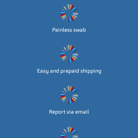
Painless swab
Easy and prepaid shipping
Report via email