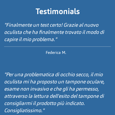
Testimonials
"Finalmente un test certo! Grazie al nuovo
oculista che ha finalmente trovato il modo di
capire il mio problema."
Federica M.
"Per una problematica di occhio secco, il mio
oculista mi ha proposto un tampone oculare,
esame non invasivo e che gli ha permesso,
attraverso la lettura dell'esito del tampone di
consigliarmi il prodotto più indicato.
Consigliatissimo."