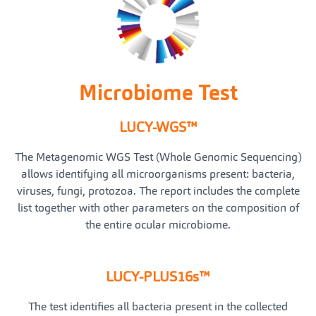
Microbiome Test
LUCY-WGS™
The Metagenomic WGS Test (Whole Genomic Sequencing)
allows identifying all microorganisms present: bacteria,
viruses, fungi, protozoa. The report includes the complete
list together with other parameters on the composition of
the entire ocular microbiome.
LUCY-PLUS16s™
The test identifies all bacteria present in the collected