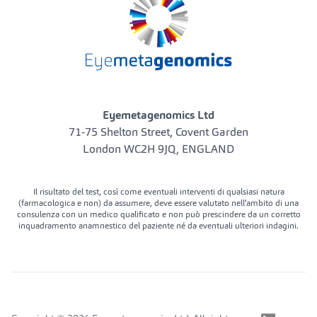
Eyemetagenomics Ltd
71-75 Shelton Street, Covent Garden
London WC2H 9JQ, ENGLAND
Il risultato del test, così come eventuali interventi di qualsiasi natura
(farmacologica e non) da assumere, deve essere valutato nell’ambito di una
consulenza con un medico qualificato e non può prescindere da un corretto
inquadramento anamnestico del paziente né da eventuali ulteriori indagini.