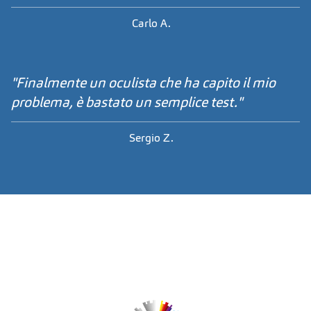
Carlo A.
"Finalmente un oculista che ha capito il mio
problema, è bastato un semplice test."
Sergio Z.