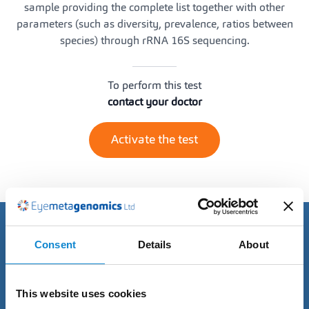
sample providing the complete list together with other
parameters (such as diversity, prevalence, ratios between
species) through rRNA 16S sequencing.
To perform this test
contact your doctor
Activate the test
Discover the advantages of
Consent
Details
About
our Tests
This website uses cookies