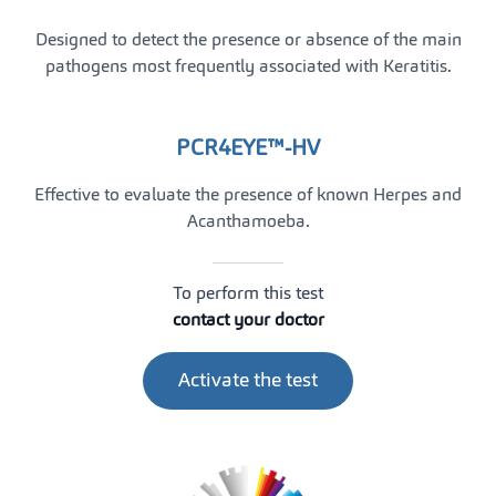
Designed to detect the presence or absence of the main
pathogens most frequently associated with Keratitis.
PCR4EYE™-HV
Effective to evaluate the presence of known Herpes and
Acanthamoeba.
To perform this test
contact your doctor
Activate the test