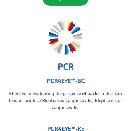
PCR
PCR4EYE™-BC
Effective in evaluating the presence of bacteria that can
feed or produce Blepharitis-Conjunctivitis, Blepharitis or
Conjunctivitis.
PCR4EYE™-KE