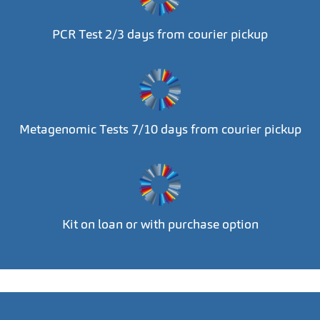
PCR Test 2/3 days from courier pickup
Metagenomic Tests 7/10 days from courier pickup
Kit on loan or with purchase option