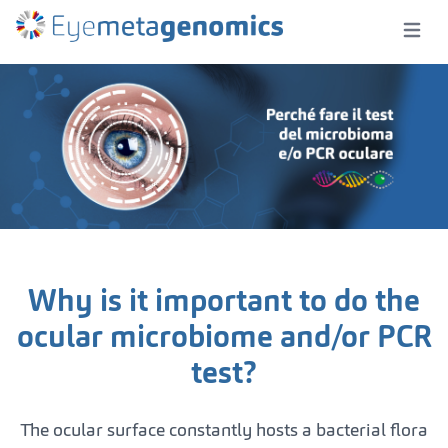
Open m
Why is it important to do the
ocular microbiome and/or PCR
test?
The ocular surface constantly hosts a bacterial flora