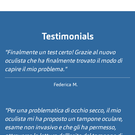
Testimonials
"Finalmente un test certo! Grazie al nuovo
oculista che ha finalmente trovato il modo di
capire il mio problema."
Federica M.
"Per una problematica di occhio secco, il mio
oculista mi ha proposto un tampone oculare,
esame non invasivo e che gli ha permesso,