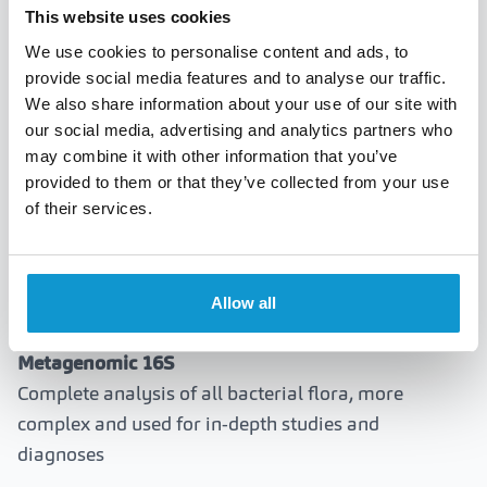
Candida albicans.
This website uses cookies
Parasites:
Acanthamoeba (serious in contact lens
We use cookies to personalise content and ads, to
wearers).
provide social media features and to analyse our traffic.
We also share information about your use of our site with
our social media, advertising and analytics partners who
may combine it with other information that you’ve
Differences between PCR and 16S
provided to them or that they’ve collected from your use
metagenomic
of their services.
PCR Test
Targeted and rapid search for main pathogens,
Allow all
optimal for immediate clinical diagnoses
Metagenomic 16S
Complete analysis of all bacterial flora, more
complex and used for in-depth studies and
diagnoses