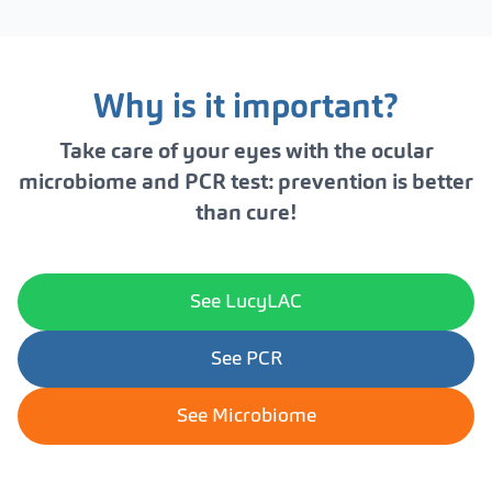
Why is it important?
Take care of your eyes with the ocular
microbiome and PCR test: prevention is better
than cure!
See LucyLAC
See PCR
See Microbiome