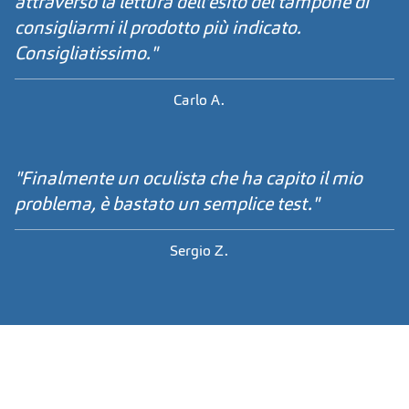
attraverso la lettura dell'esito del tampone di
consigliarmi il prodotto più indicato.
Consigliatissimo."
Carlo A.
"Finalmente un oculista che ha capito il mio
problema, è bastato un semplice test."
Sergio Z.