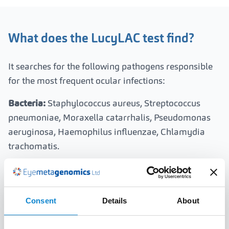
What does the LucyLAC test find?
It searches for the following pathogens responsible
for the most frequent ocular infections:
Bacteria:
Staphylococcus aureus, Streptococcus
pneumoniae, Moraxella catarrhalis, Pseudomonas
aeruginosa, Haemophilus influenzae, Chlamydia
trachomatis.
Viruses:
Herpes simplex type 1 and 2, adenovirus,
Varicella-zoster, Epstein-Barr, Cytomegalovirus,
Human herpesvirus 6 and 7, Kaposi's sarcoma virus.
Consent
Details
About
Fungi:
Fusarium solani, Aspergillus fumigatus,