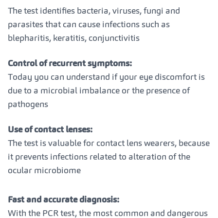
The test identifies bacteria, viruses, fungi and
parasites that can cause infections such as
blepharitis, keratitis, conjunctivitis
Control of recurrent symptoms:
Today you can understand if your eye discomfort is
due to a microbial imbalance or the presence of
pathogens
Use of contact lenses:
The test is valuable for contact lens wearers, because
it prevents infections related to alteration of the
ocular microbiome
Fast and accurate diagnosis:
With the PCR test, the most common and dangerous