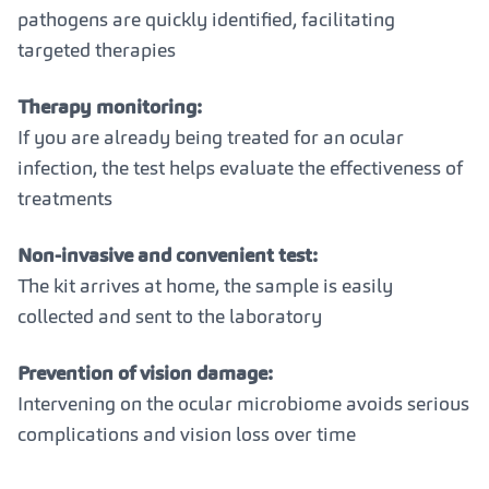
pathogens are quickly identified, facilitating
targeted therapies
Therapy monitoring:
If you are already being treated for an ocular
infection, the test helps evaluate the effectiveness of
treatments
Non-invasive and convenient test:
The kit arrives at home, the sample is easily
collected and sent to the laboratory
Prevention of vision damage:
Intervening on the ocular microbiome avoids serious
complications and vision loss over time