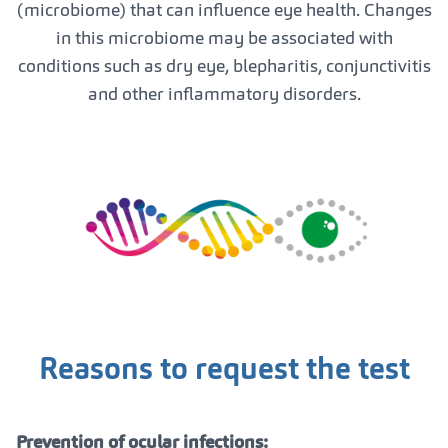
(microbiome) that can influence eye health. Changes
in this microbiome may be associated with
conditions such as dry eye, blepharitis, conjunctivitis
and other inflammatory disorders.
Reasons to request the test
Prevention of ocular infections: