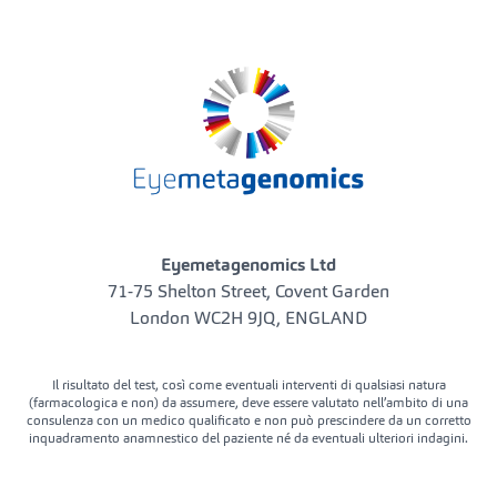
Eyemetagenomics Ltd
71-75 Shelton Street, Covent Garden
London WC2H 9JQ, ENGLAND
Il risultato del test, così come eventuali interventi di qualsiasi natura
(farmacologica e non) da assumere, deve essere valutato nell’ambito di una
consulenza con un medico qualificato e non può prescindere da un corretto
inquadramento anamnestico del paziente né da eventuali ulteriori indagini.